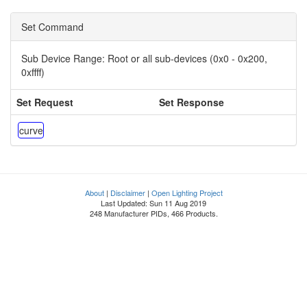
Set Command
Sub Device Range:
Root or all sub-devices (0x0 - 0x200,
0xffff)
Set Request
Set Response
curve
About
|
Disclaimer
|
Open Lighting Project
Last Updated: Sun 11 Aug 2019
248 Manufacturer PIDs, 466 Products.