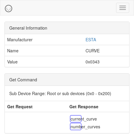
Toggl
naviga
General Information
Manufacturer
ESTA
Name
CURVE
Value
0x0343
Get Command
Sub Device Range:
Root or sub devices (0x0 - 0x200)
Get Request
Get Response
current_curve
number_curves