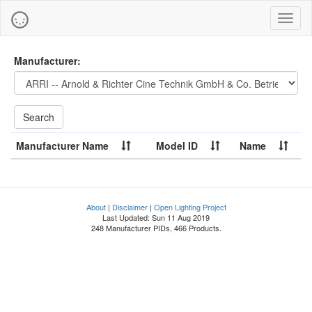
Toggl
naviga
Manufacturer:
Manufacturer Name
Model ID
Name
About
|
Disclaimer
|
Open Lighting Project
Last Updated: Sun 11 Aug 2019
248 Manufacturer PIDs, 466 Products.