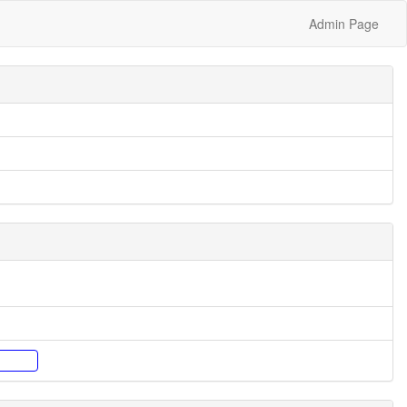
Admin Page