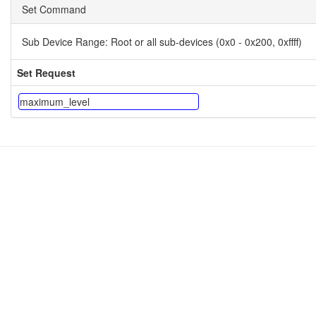
Set Command
Sub Device Range:
Root or all sub-devices (0x0 - 0x200, 0xffff)
Set Request
maximum_level