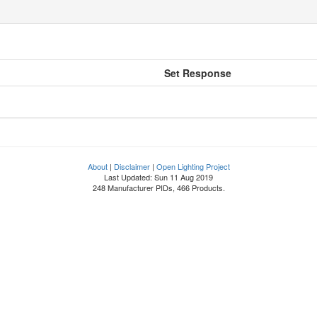
Set Response
About
|
Disclaimer
|
Open Lighting Project
Last Updated: Sun 11 Aug 2019
248 Manufacturer PIDs, 466 Products.