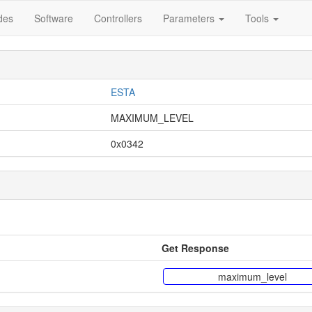
des
Software
Controllers
Parameters
Tools
ESTA
MAXIMUM_LEVEL
0x0342
Get Response
maximum_level