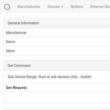
Manufacturers
Devices
Splitters
Ethernet No
General Information
Manufacturer
Name
Value
Get Command
Sub Device Range:
Root or sub devices (0x0 - 0x200)
Get Request