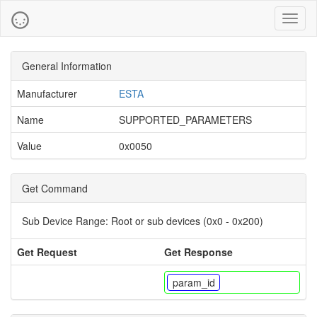
Toggl
naviga
General Information
Manufacturer
ESTA
Name
SUPPORTED_PARAMETERS
Value
0x0050
Get Command
Sub Device Range:
Root or sub devices (0x0 - 0x200)
Get Request
Get Response
param_id