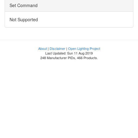
Set Command
Not Supported
About
|
Disclaimer
|
Open Lighting Project
Last Updated: Sun 11 Aug 2019
248 Manufacturer PIDs, 466 Products.