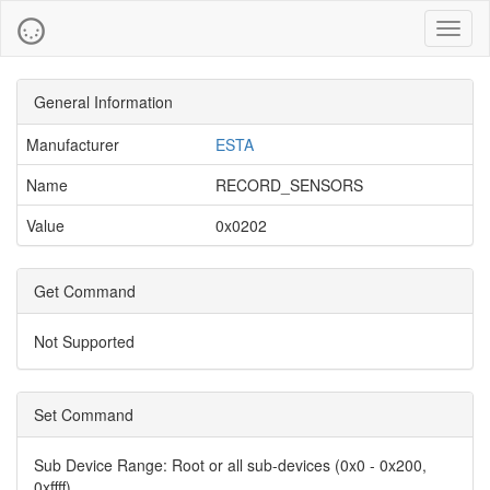
Toggl
naviga
General Information
Manufacturer
ESTA
Name
RECORD_SENSORS
Value
0x0202
Get Command
Not Supported
Set Command
Sub Device Range:
Root or all sub-devices (0x0 - 0x200,
0xffff)