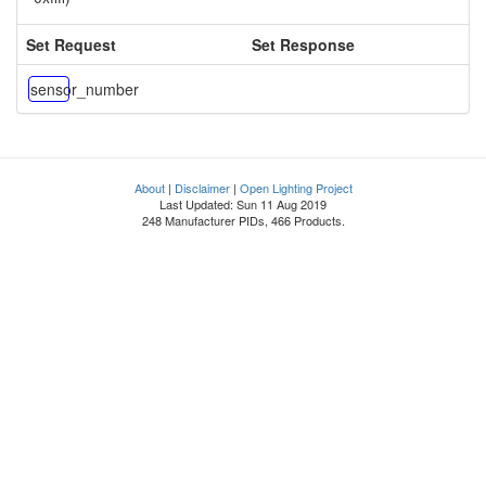
Set Request
Set Response
sensor_number
About
|
Disclaimer
|
Open Lighting Project
Last Updated: Sun 11 Aug 2019
248 Manufacturer PIDs, 466 Products.