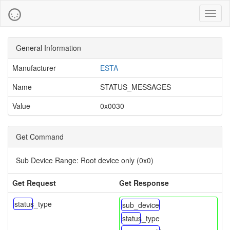
Toggl
naviga
General Information
Manufacturer
ESTA
Name
STATUS_MESSAGES
Value
0x0030
Get Command
Sub Device Range:
Root device only (0x0)
Get Request
Get Response
status_type
sub_device
status_type