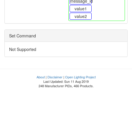
message_id
value1
value2
Set Command
Not Supported
About
|
Disclaimer
|
Open Lighting Project
Last Updated: Sun 11 Aug 2019
248 Manufacturer PIDs, 466 Products.