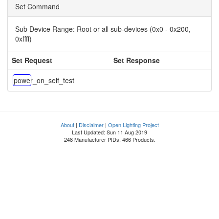
Set Command
Sub Device Range:
Root or all sub-devices (0x0 - 0x200,
0xffff)
Set Request
Set Response
power_on_self_test
About
|
Disclaimer
|
Open Lighting Project
Last Updated: Sun 11 Aug 2019
248 Manufacturer PIDs, 466 Products.