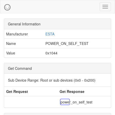
Toggl
naviga
General Information
Manufacturer
ESTA
Name
POWER_ON_SELF_TEST
Value
0x1044
Get Command
Sub Device Range:
Root or sub devices (0x0 - 0x200)
Get Request
Get Response
power_on_self_test