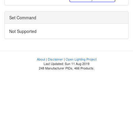
Set Command
Not Supported
About
|
Disclaimer
|
Open Lighting Project
Last Updated: Sun 11 Aug 2019
248 Manufacturer PIDs, 466 Products.