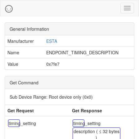
Toggl
naviga
General Information
Manufacturer
ESTA
Name
ENDPOINT_TIMING_DESCRIPTION
Value
0x7fe7
Get Command
Sub Device Range:
Root device only (0x0)
Get Request
Get Response
timing_setting
timing_setting
description ( ≤ 32 bytes
)