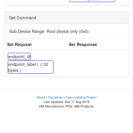
Set Command
Sub Device Range:
Root device only (0x0)
Set Request
Set Response
endpoint_id
endpoint_label ( ≤ 32
bytes )
About
|
Disclaimer
|
Open Lighting Project
Last Updated: Sun 11 Aug 2019
248 Manufacturer PIDs, 466 Products.