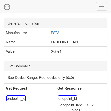
Toggl
naviga
General Information
Manufacturer
ESTA
Name
ENDPOINT_LABEL
Value
0x7fe4
Get Command
Sub Device Range:
Root device only (0x0)
Get Request
Get Response
endpoint_id
endpoint_id
endpoint_label ( ≤ 32
bytes )