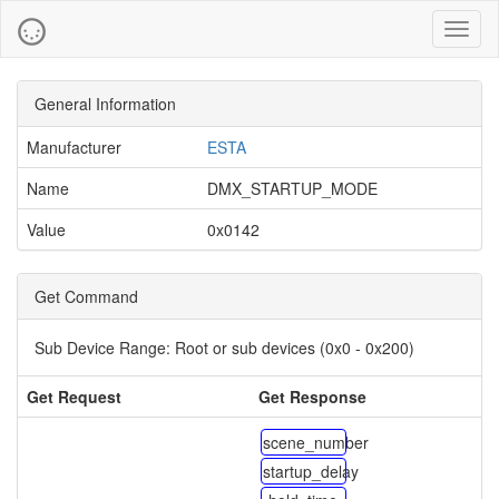
Toggl
naviga
General Information
Manufacturer
ESTA
Name
DMX_STARTUP_MODE
Value
0x0142
Get Command
Sub Device Range:
Root or sub devices (0x0 - 0x200)
Get Request
Get Response
scene_number
startup_delay