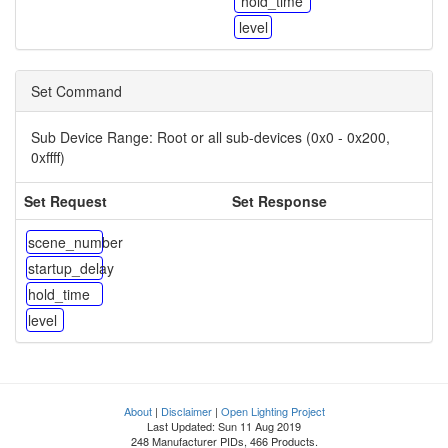
hold_time
level
Set Command
Sub Device Range:
Root or all sub-devices (0x0 - 0x200,
0xffff)
Set Request
Set Response
scene_number
startup_delay
hold_time
level
About
|
Disclaimer
|
Open Lighting Project
Last Updated: Sun 11 Aug 2019
248 Manufacturer PIDs, 466 Products.