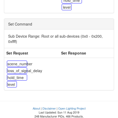
hold_time
level
Set Command
Sub Device Range:
Root or all sub-devices (0x0 - 0x200,
0xffff)
Set Request
Set Response
scene_number
loss_of_signal_delay
hold_time
level
About
|
Disclaimer
|
Open Lighting Project
Last Updated: Sun 11 Aug 2019
248 Manufacturer PIDs, 466 Products.