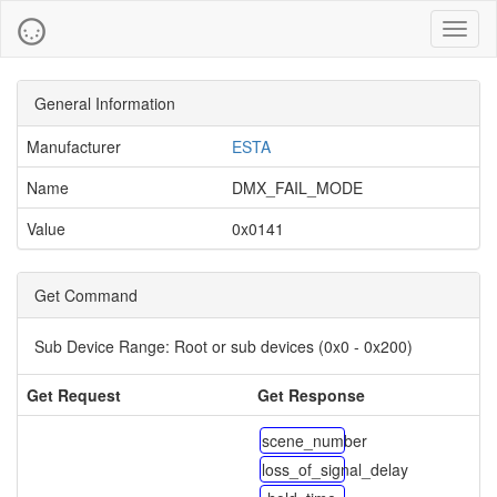
Toggl
naviga
General Information
Manufacturer
ESTA
Name
DMX_FAIL_MODE
Value
0x0141
Get Command
Sub Device Range:
Root or sub devices (0x0 - 0x200)
Get Request
Get Response
scene_number
loss_of_signal_delay