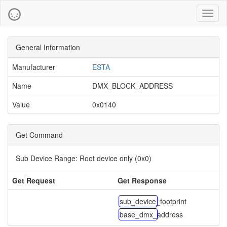
Toggl
naviga
General Information
Manufacturer
ESTA
Name
DMX_BLOCK_ADDRESS
Value
0x0140
Get Command
Sub Device Range:
Root device only (0x0)
Get Request
Get Response
sub_device_footprint
base_dmx_address