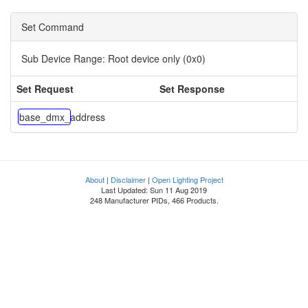
Set Command
Sub Device Range:
Root device only (0x0)
Set Request
Set Response
base_dmx_address
About
|
Disclaimer
|
Open Lighting Project
Last Updated: Sun 11 Aug 2019
248 Manufacturer PIDs, 466 Products.