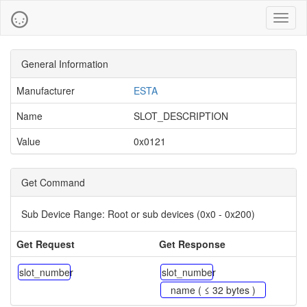
Toggl
naviga
General Information
Manufacturer
ESTA
Name
SLOT_DESCRIPTION
Value
0x0121
Get Command
Sub Device Range:
Root or sub devices (0x0 - 0x200)
Get Request
Get Response
slot_number
slot_number
name ( ≤ 32 bytes )