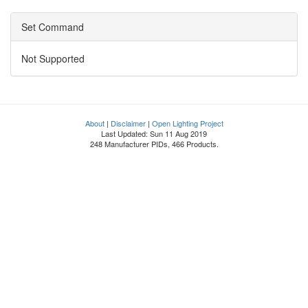
Set Command
Not Supported
About
|
Disclaimer
|
Open Lighting Project
Last Updated: Sun 11 Aug 2019
248 Manufacturer PIDs, 466 Products.