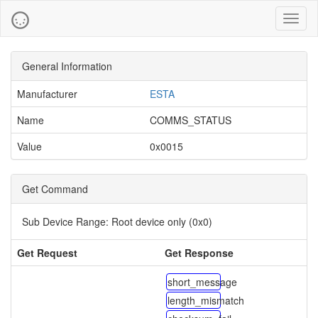
Toggl
naviga
General Information
Manufacturer
ESTA
Name
COMMS_STATUS
Value
0x0015
Get Command
Sub Device Range:
Root device only (0x0)
Get Request
Get Response
short_message
length_mismatch