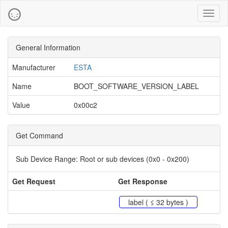
Toggl
naviga
General Information
Manufacturer
ESTA
Name
BOOT_SOFTWARE_VERSION_LABEL
Value
0x00c2
Get Command
Sub Device Range:
Root or sub devices (0x0 - 0x200)
Get Request
Get Response
label ( ≤ 32 bytes )