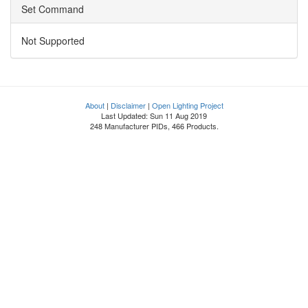
Set Command
Not Supported
About
|
Disclaimer
|
Open Lighting Project
Last Updated: Sun 11 Aug 2019
248 Manufacturer PIDs, 466 Products.