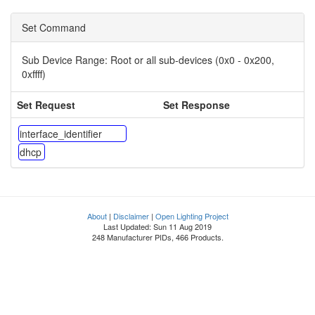
Set Command
Sub Device Range:
Root or all sub-devices (0x0 - 0x200,
0xffff)
Set Request
Set Response
interface_identifier
dhcp
About
|
Disclaimer
|
Open Lighting Project
Last Updated: Sun 11 Aug 2019
248 Manufacturer PIDs, 466 Products.