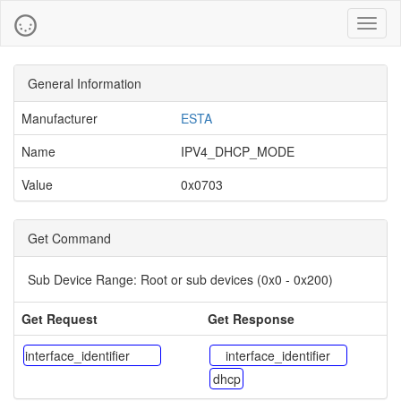
Toggl
naviga
General Information
Manufacturer
ESTA
Name
IPV4_DHCP_MODE
Value
0x0703
Get Command
Sub Device Range:
Root or sub devices (0x0 - 0x200)
Get Request
Get Response
interface_identifier
interface_identifier
dhcp