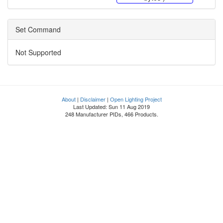
Set Command
Not Supported
About
|
Disclaimer
|
Open Lighting Project
Last Updated: Sun 11 Aug 2019
248 Manufacturer PIDs, 466 Products.