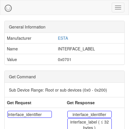
Toggl
naviga
General Information
Manufacturer
ESTA
Name
INTERFACE_LABEL
Value
0x0701
Get Command
Sub Device Range:
Root or sub devices (0x0 - 0x200)
Get Request
Get Response
interface_identifier
interface_identifier
interface_label ( ≤ 32
bytes )