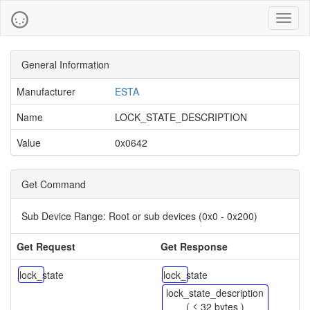
Toggl
naviga
General Information
Manufacturer
ESTA
Name
LOCK_STATE_DESCRIPTION
Value
0x0642
Get Command
Sub Device Range:
Root or sub devices (0x0 - 0x200)
Get Request
Get Response
lock_state
lock_state
lock_state_description
( ≤ 32 bytes )