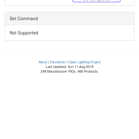
Set Command
Not Supported
About
|
Disclaimer
|
Open Lighting Project
Last Updated: Sun 11 Aug 2019
248 Manufacturer PIDs, 466 Products.