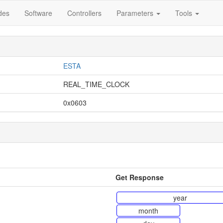
des
Software
Controllers
Parameters
Tools
ESTA
REAL_TIME_CLOCK
0x0603
Get Response
year
month