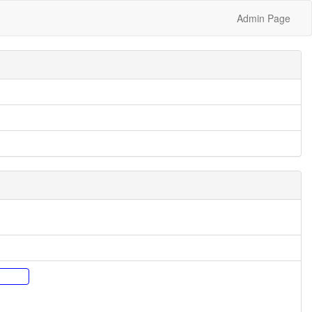
Admin Page