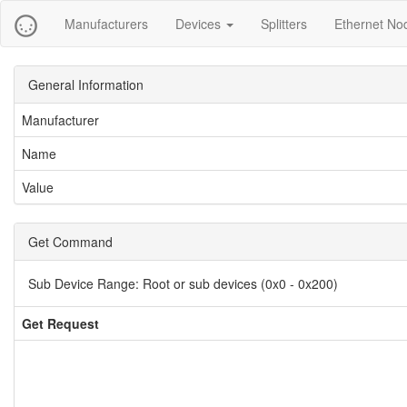
Manufacturers
Devices
Splitters
Ethernet No
General Information
Manufacturer
Name
Value
Get Command
Sub Device Range:
Root or sub devices (0x0 - 0x200)
Get Request