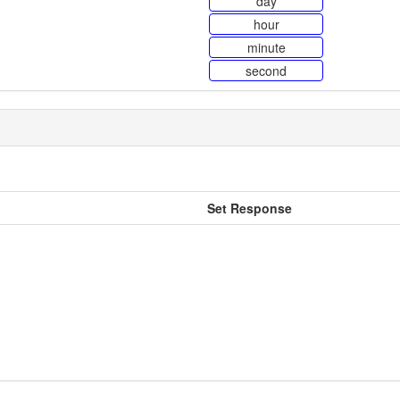
day
hour
minute
second
Set Response