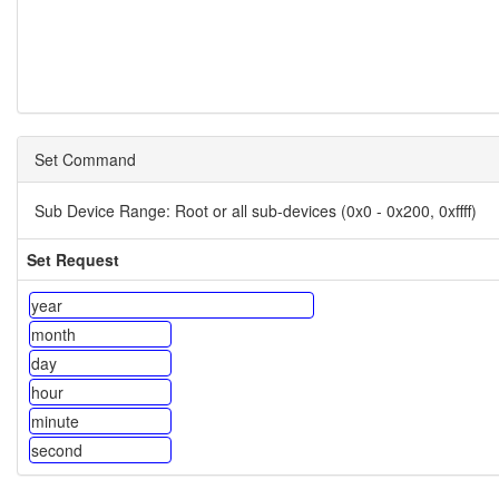
Set Command
Sub Device Range:
Root or all sub-devices (0x0 - 0x200, 0xffff)
Set Request
year
month
day
hour
minute
second