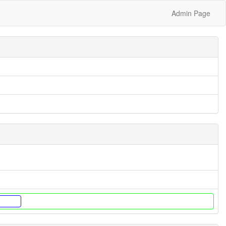
Admin Page