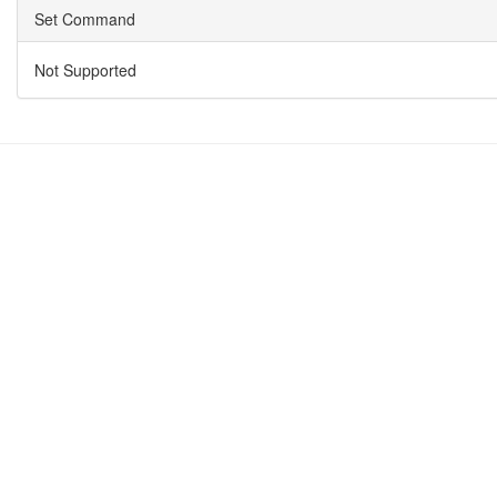
Set Command
Not Supported