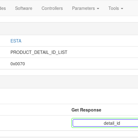
des
Software
Controllers
Parameters
Tools
ESTA
PRODUCT_DETAIL_ID_LIST
0x0070
Get Response
detail_id