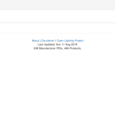
About
|
Disclaimer
|
Open Lighting Project
Last Updated: Sun 11 Aug 2019
248 Manufacturer PIDs, 466 Products.