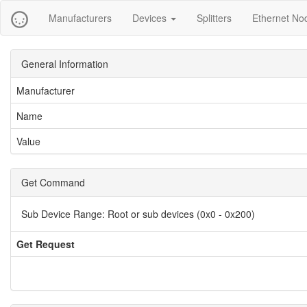
Manufacturers
Devices
Splitters
Ethernet No
General Information
Manufacturer
Name
Value
Get Command
Sub Device Range:
Root or sub devices (0x0 - 0x200)
Get Request