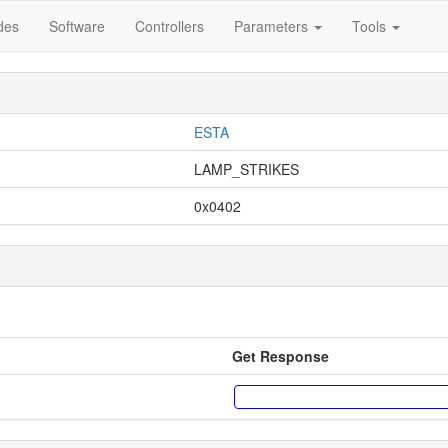
des
Software
Controllers
Parameters
Tools
ESTA
LAMP_STRIKES
0x0402
Get Response