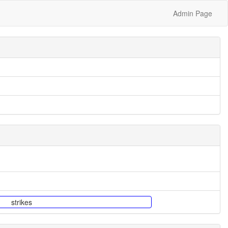
Admin Page
strikes