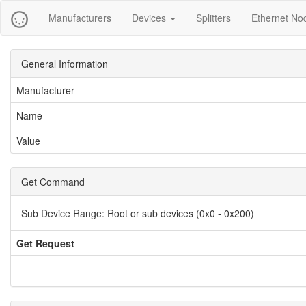
Manufacturers
Devices
Splitters
Ethernet No
General Information
Manufacturer
Name
Value
Get Command
Sub Device Range:
Root or sub devices (0x0 - 0x200)
Get Request