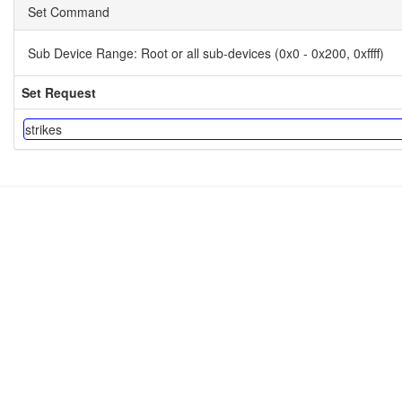
Set Command
Sub Device Range:
Root or all sub-devices (0x0 - 0x200, 0xffff)
Set Request
strikes