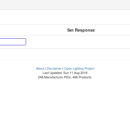
Set Response
About
|
Disclaimer
|
Open Lighting Project
Last Updated: Sun 11 Aug 2019
248 Manufacturer PIDs, 466 Products.