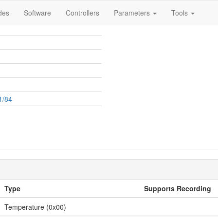
des
Software
Controllers
Parameters
Tools
1/84
Type
Supports Recording
Temperature (0x00)