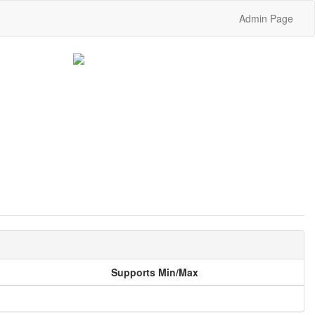
Admin Page
Supports Min/Max