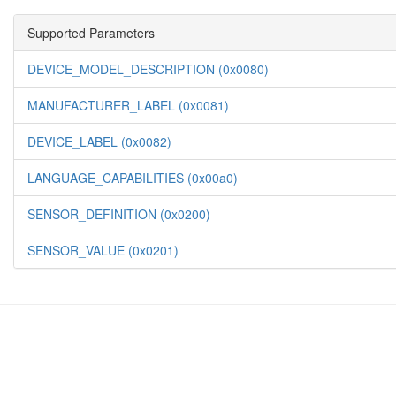
Supported Parameters
DEVICE_MODEL_DESCRIPTION (0x0080)
MANUFACTURER_LABEL (0x0081)
DEVICE_LABEL (0x0082)
LANGUAGE_CAPABILITIES (0x00a0)
SENSOR_DEFINITION (0x0200)
SENSOR_VALUE (0x0201)