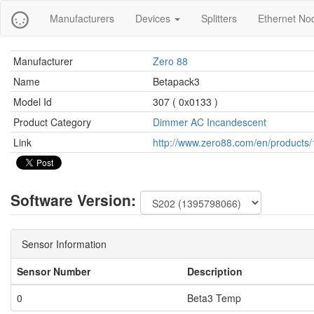
Manufacturers
Devices
Splitters
Ethernet No
Manufacturer
Zero 88
Name
Betapack3
Model Id
307 ( 0x0133 )
Product Category
Dimmer AC Incandescent
Link
http://www.zero88.com/en/products/
Software Version:
Sensor Information
Sensor Number
Description
0
Beta3 Temp