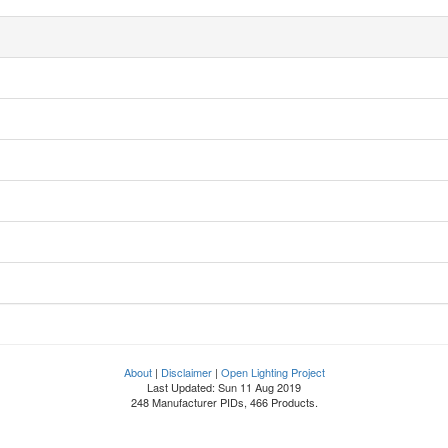
About
|
Disclaimer
|
Open Lighting Project
Last Updated: Sun 11 Aug 2019
248 Manufacturer PIDs, 466 Products.