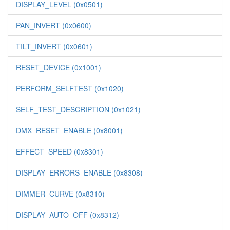
DISPLAY_LEVEL (0x0501)
PAN_INVERT (0x0600)
TILT_INVERT (0x0601)
RESET_DEVICE (0x1001)
PERFORM_SELFTEST (0x1020)
SELF_TEST_DESCRIPTION (0x1021)
DMX_RESET_ENABLE (0x8001)
EFFECT_SPEED (0x8301)
DISPLAY_ERRORS_ENABLE (0x8308)
DIMMER_CURVE (0x8310)
DISPLAY_AUTO_OFF (0x8312)