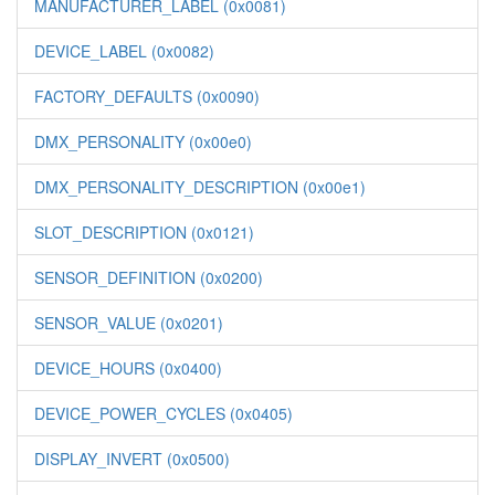
MANUFACTURER_LABEL (0x0081)
DEVICE_LABEL (0x0082)
FACTORY_DEFAULTS (0x0090)
DMX_PERSONALITY (0x00e0)
DMX_PERSONALITY_DESCRIPTION (0x00e1)
SLOT_DESCRIPTION (0x0121)
SENSOR_DEFINITION (0x0200)
SENSOR_VALUE (0x0201)
DEVICE_HOURS (0x0400)
DEVICE_POWER_CYCLES (0x0405)
DISPLAY_INVERT (0x0500)