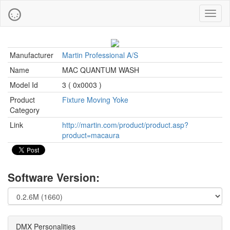
Toggl
naviga
Manufacturer
Martin Professional A/S
Name
MAC QUANTUM WASH
Model Id
3 ( 0x0003 )
Product
Fixture Moving Yoke
Category
Link
http://martin.com/product/product.asp?
product=macaura
Software Version:
DMX Personalities