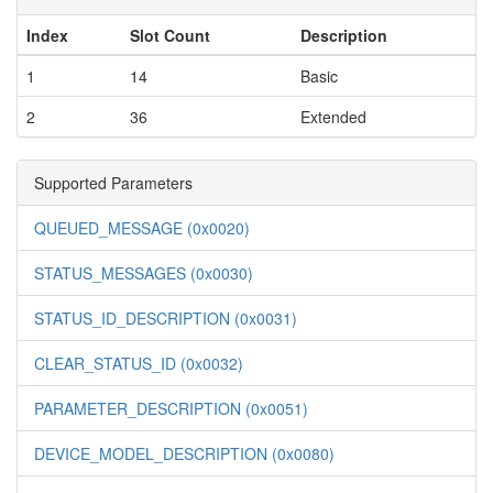
Index
Slot Count
Description
1
14
Basic
2
36
Extended
Supported Parameters
QUEUED_MESSAGE (0x0020)
STATUS_MESSAGES (0x0030)
STATUS_ID_DESCRIPTION (0x0031)
CLEAR_STATUS_ID (0x0032)
PARAMETER_DESCRIPTION (0x0051)
DEVICE_MODEL_DESCRIPTION (0x0080)