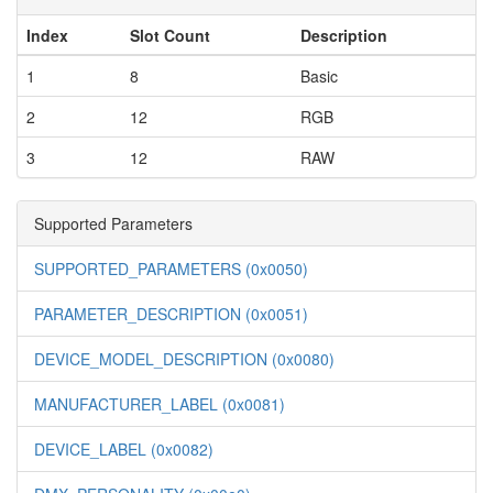
Index
Slot Count
Description
1
8
Basic
2
12
RGB
3
12
RAW
Supported Parameters
SUPPORTED_PARAMETERS (0x0050)
PARAMETER_DESCRIPTION (0x0051)
DEVICE_MODEL_DESCRIPTION (0x0080)
MANUFACTURER_LABEL (0x0081)
DEVICE_LABEL (0x0082)