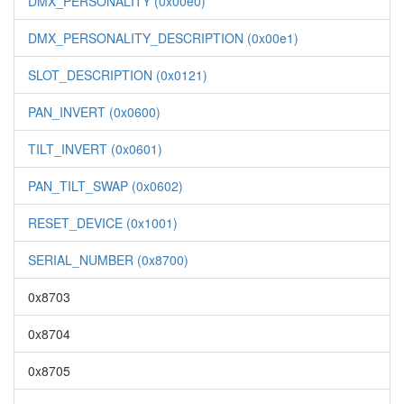
DMX_PERSONALITY (0x00e0)
DMX_PERSONALITY_DESCRIPTION (0x00e1)
SLOT_DESCRIPTION (0x0121)
PAN_INVERT (0x0600)
TILT_INVERT (0x0601)
PAN_TILT_SWAP (0x0602)
RESET_DEVICE (0x1001)
SERIAL_NUMBER (0x8700)
0x8703
0x8704
0x8705