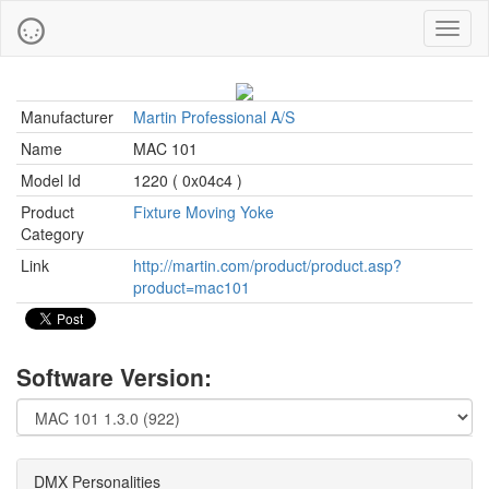
Toggl
naviga
Manufacturer
Martin Professional A/S
Name
MAC 101
Model Id
1220 ( 0x04c4 )
Product
Fixture Moving Yoke
Category
Link
http://martin.com/product/product.asp?
product=mac101
Software Version:
DMX Personalities