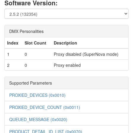
Software Version:
DMX Personalities
Index
Slot Count
Description
1
0
Proxy disabled (SuperNova mode)
2
0
Proxy enabled
Supported Parameters
PROXIED_DEVICES (0x0010)
PROXIED_DEVICE_COUNT (0x0011)
QUEUED_MESSAGE (0x0020)
PRODUCT_DETAIL_ID_LIST (0x0070)