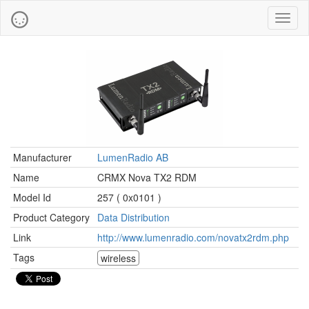
Toggl
naviga
Manufacturer
LumenRadio AB
Name
CRMX Nova TX2 RDM
Model Id
257 ( 0x0101 )
Product Category
Data Distribution
Link
http://www.lumenradio.com/novatx2rdm.php
Tags
wireless